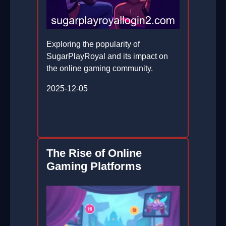
Exploring the popularity of
SugarPlayRoyal and its impact on
the online gaming community.
2025-12-05
The Rise of Online
Gaming Platforms