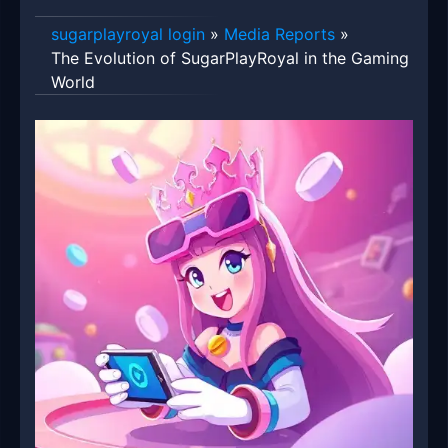
sugarplayroyal login
»
Media Reports
»
The Evolution of SugarPlayRoyal in the Gaming
World