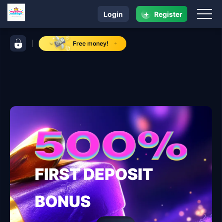
+
Login
Register
navigation sugarplayroyal login
control bar sugarplayroyal login
Free money!
FIRST DEPOSIT
BONUS