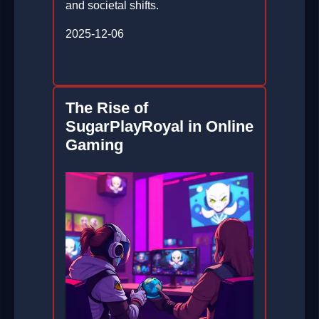
and societal shifts.
2025-12-06
The Rise of
SugarPlayRoyal in Online
Gaming