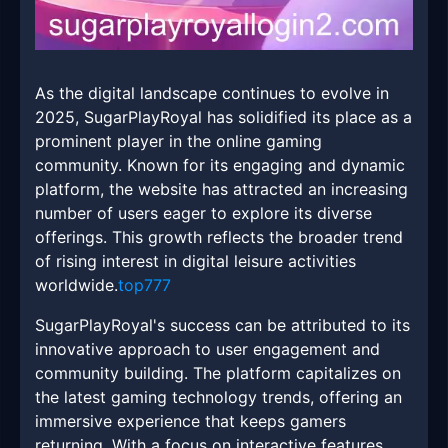
As the digital landscape continues to evolve in
2025, SugarPlayRoyal has solidified its place as a
prominent player in the online gaming
community. Known for its engaging and dynamic
platform, the website has attracted an increasing
number of users eager to explore its diverse
offerings. This growth reflects the broader trend
of rising interest in digital leisure activities
worldwide.
top777
SugarPlayRoyal's success can be attributed to its
innovative approach to user engagement and
community building. The platform capitalizes on
the latest gaming technology trends, offering an
immersive experience that keeps gamers
returning. With a focus on interactive features