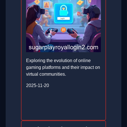
Exploring the evolution of online
gaming platforms and their impact on
virtual communities.
2025-11-20