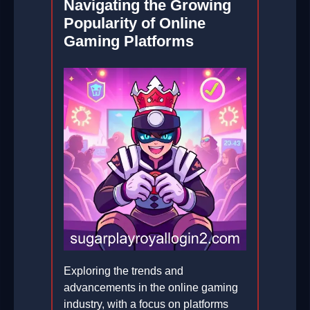
Navigating the Growing
Popularity of Online
Gaming Platforms
Exploring the trends and
advancements in the online gaming
industry, with a focus on platforms