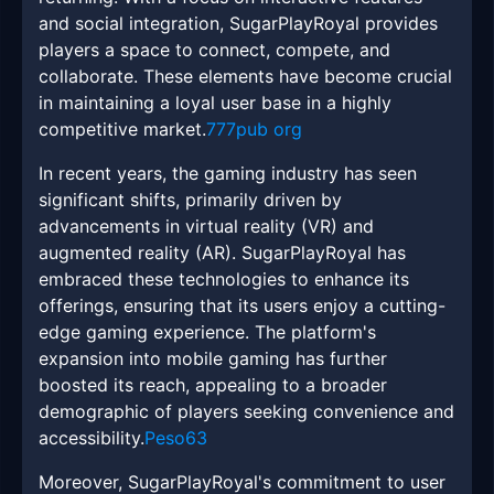
and social integration, SugarPlayRoyal provides
players a space to connect, compete, and
collaborate. These elements have become crucial
in maintaining a loyal user base in a highly
competitive market.
777pub org
In recent years, the gaming industry has seen
significant shifts, primarily driven by
advancements in virtual reality (VR) and
augmented reality (AR). SugarPlayRoyal has
embraced these technologies to enhance its
offerings, ensuring that its users enjoy a cutting-
edge gaming experience. The platform's
expansion into mobile gaming has further
boosted its reach, appealing to a broader
demographic of players seeking convenience and
accessibility.
Peso63
Moreover, SugarPlayRoyal's commitment to user