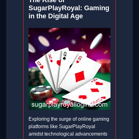
SugarPlayRoyal: Gaming
in the Digital Age
Exploring the surge of online gaming
platforms like SugarPlayRoyal
amidst technological advancements