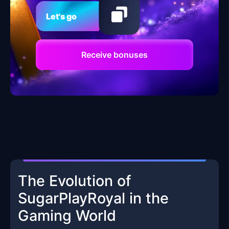
Let's go
Receive bonuses
The Evolution of
SugarPlayRoyal in the
Gaming World