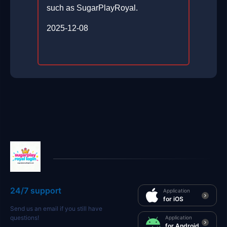
such as SugarPlayRoyal.
2025-12-08
24/7 support
Application
for iOS
Send us an email if you still have
questions!
Application
for Android