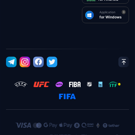
Application
for Windows