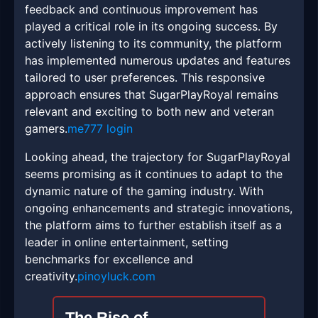
feedback and continuous improvement has
played a critical role in its ongoing success. By
actively listening to its community, the platform
has implemented numerous updates and features
tailored to user preferences. This responsive
approach ensures that SugarPlayRoyal remains
relevant and exciting to both new and veteran
gamers.
me777 login
Looking ahead, the trajectory for SugarPlayRoyal
seems promising as it continues to adapt to the
dynamic nature of the gaming industry. With
ongoing enhancements and strategic innovations,
the platform aims to further establish itself as a
leader in online entertainment, setting
benchmarks for excellence and
creativity.
pinoyluck.com
The Rise of