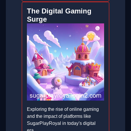
The Digital Gaming
Surge
Exploring the rise of online gaming
and the impact of platforms like
SugarPlayRoyal in today's digital
era.