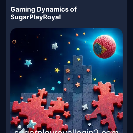
Gaming Dynamics of
SugarPlayRoyal