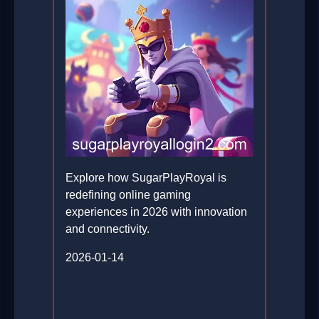
Explore how SugarPlayRoyal is
redefining online gaming
experiences in 2026 with innovation
and connectivity.
2026-01-14