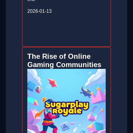
2026-01-13
The Rise of Online
Gaming Communities