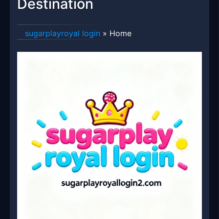
Destination
sugarplayroyal login
»
Home