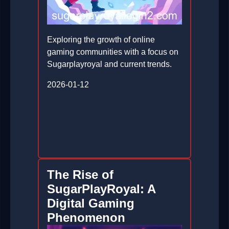
Exploring the growth of online
gaming communities with a focus on
Sugarplayroyal and current trends.
2026-01-12
The Rise of
SugarPlayRoyal: A
Digital Gaming
Phenomenon