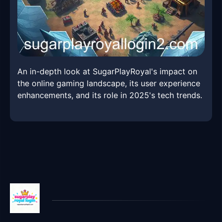
An in-depth look at SugarPlayRoyal's impact on
the online gaming landscape, its user experience
enhancements, and its role in 2025's tech trends.