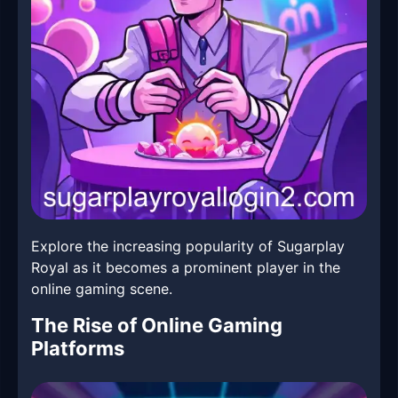
Explore the increasing popularity of Sugarplay
Royal as it becomes a prominent player in the
online gaming scene.
The Rise of Online Gaming
Platforms