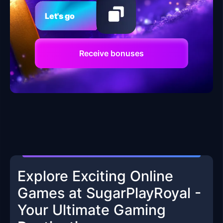
Let's go
Receive bonuses
Explore Exciting Online
Games at SugarPlayRoyal -
Your Ultimate Gaming