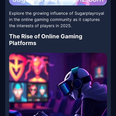
Explore the growing influence of Sugarplayroyal
in the online gaming community as it captures
the interests of players in 2025.
The Rise of Online Gaming
Platforms