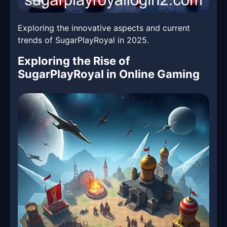
Exploring the innovative aspects and current
trends of SugarPlayRoyal in 2025.
Exploring the Rise of
SugarPlayRoyal in Online Gaming