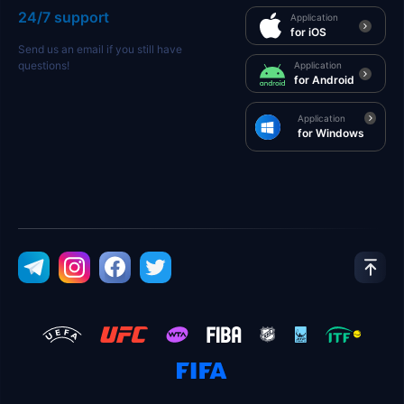
24/7 support
Application
for iOS
Send us an email if you still have
questions!
Application
for Android
Application
for Windows