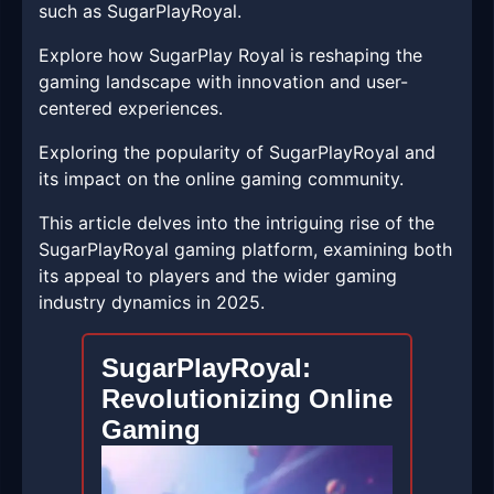
such as SugarPlayRoyal.
Explore how SugarPlay Royal is reshaping the
gaming landscape with innovation and user-
centered experiences.
Exploring the popularity of SugarPlayRoyal and
its impact on the online gaming community.
This article delves into the intriguing rise of the
SugarPlayRoyal gaming platform, examining both
its appeal to players and the wider gaming
industry dynamics in 2025.
SugarPlayRoyal:
Revolutionizing Online
Gaming