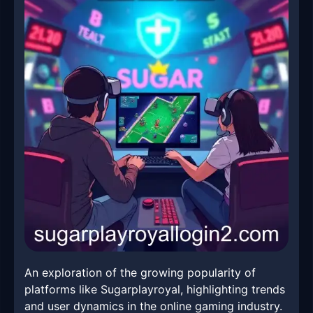
An exploration of the growing popularity of
platforms like Sugarplayroyal, highlighting trends
and user dynamics in the online gaming industry.