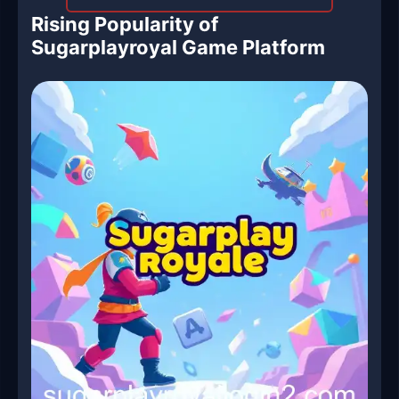
Rising Popularity of
Sugarplayroyal Game Platform