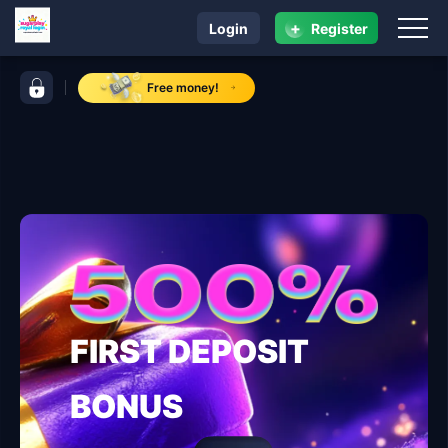
+
Login
Register
navigation sugarplayroyal login
control bar sugarplayroyal login
Free money!
FIRST DEPOSIT
BONUS