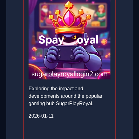
Exploring the impact and
developments around the popular
gaming hub SugarPlayRoyal.
2026-01-11