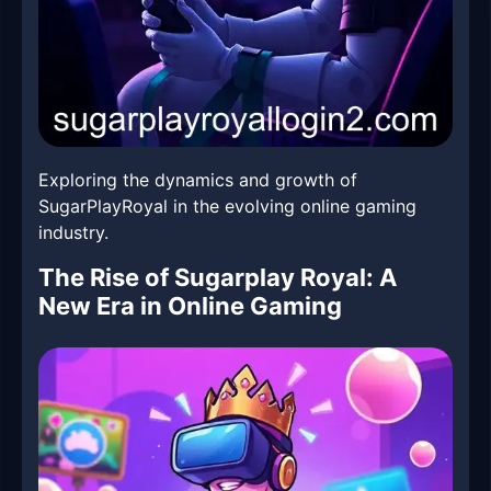
Exploring the dynamics and growth of
SugarPlayRoyal in the evolving online gaming
industry.
The Rise of Sugarplay Royal: A
New Era in Online Gaming