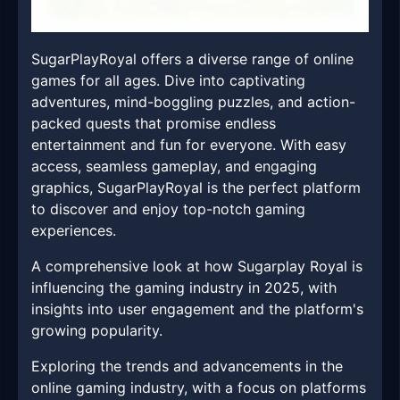
SugarPlayRoyal offers a diverse range of online
games for all ages. Dive into captivating
adventures, mind-boggling puzzles, and action-
packed quests that promise endless
entertainment and fun for everyone. With easy
access, seamless gameplay, and engaging
graphics, SugarPlayRoyal is the perfect platform
to discover and enjoy top-notch gaming
experiences.
A comprehensive look at how Sugarplay Royal is
influencing the gaming industry in 2025, with
insights into user engagement and the platform's
growing popularity.
Exploring the trends and advancements in the
online gaming industry, with a focus on platforms