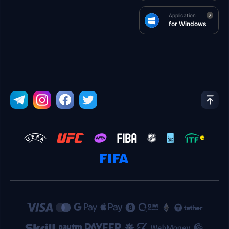
Application
for Windows