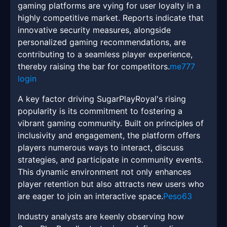
gaming platforms are vying for user loyalty in a
highly competitive market. Reports indicate that
innovative security measures, alongside
personalized gaming recommendations, are
contributing to a seamless player experience,
thereby raising the bar for competitors.
me777
login
A key factor driving SugarPlayRoyal's rising
popularity is its commitment to fostering a
vibrant gaming community. Built on principles of
inclusivity and engagement, the platform offers
players numerous ways to interact, discuss
strategies, and participate in community events.
This dynamic environment not only enhances
player retention but also attracts new users who
are eager to join an interactive space.
Peso63
Industry analysts are keenly observing how