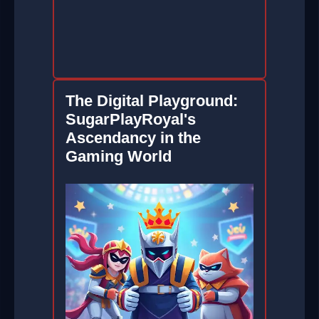
The Digital Playground:
SugarPlayRoyal's
Ascendancy in the
Gaming World