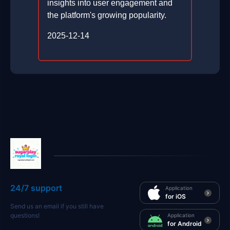
insights into user engagement and
the platform's growing popularity.
2025-12-14
24/7 support
Application
for iOS
Send us an email if you still have
questions!
Application
for Android