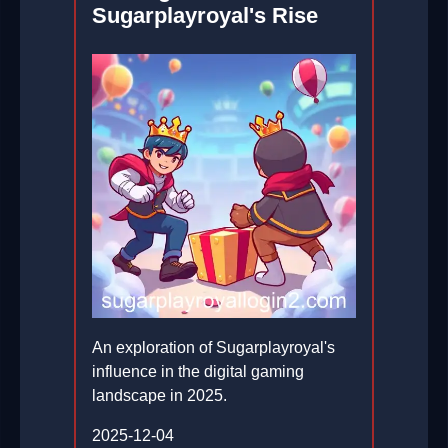
Sugarplayroyal's Rise
An exploration of Sugarplayroyal's
influence in the digital gaming
landscape in 2025.
2025-12-04