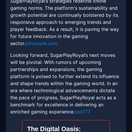
SugarPlayRoyal’s strategies redefine online
gaming norms. The platform's sustainability and
growth potential are continually bolstered by its
responsive approach to emerging trends and
player feedback. As a result, it is paving the way
for future innovation in the gaming
sector.
pinoyluck.com
Looking forward, SugarPlayRoyal’s next moves
will be pivotal. With rumors of upcoming
partnerships and expansions, the gaming
platform is poised to further extend its influence
and shape trends within the gaming world. In an
era where technological advancements dictate
the pace of progress, SugarPlayRoyal acts as a
benchmark for excellence in delivering an
enriched gaming experience.
top777
The Digital Oasis: