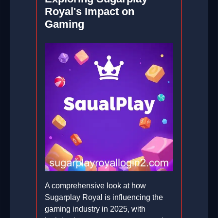
Royal's Impact on
Gaming
A comprehensive look at how
Sugarplay Royal is influencing the
gaming industry in 2025, with