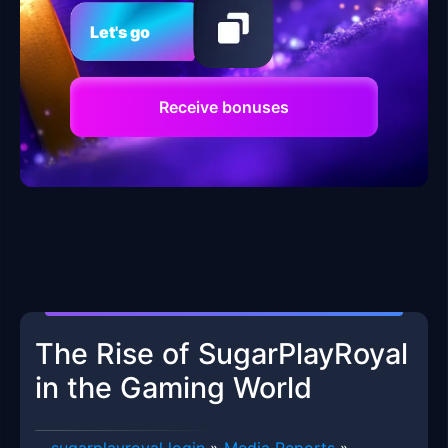
Let's go
Receive bonuses
The Rise of SugarPlayRoyal
in the Gaming World