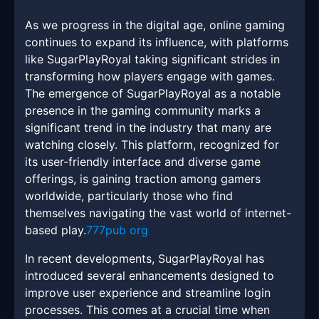
As we progress in the digital age, online gaming
continues to expand its influence, with platforms
like SugarPlayRoyal taking significant strides in
transforming how players engage with games.
The emergence of SugarPlayRoyal as a notable
presence in the gaming community marks a
significant trend in the industry that many are
watching closely. This platform, recognized for
its user-friendly interface and diverse game
offerings, is gaining traction among gamers
worldwide, particularly those who find
themselves navigating the vast world of internet-
based play.
777pub org
In recent developments, SugarPlayRoyal has
introduced several enhancements designed to
improve user experience and streamline login
processes. This comes at a crucial time when