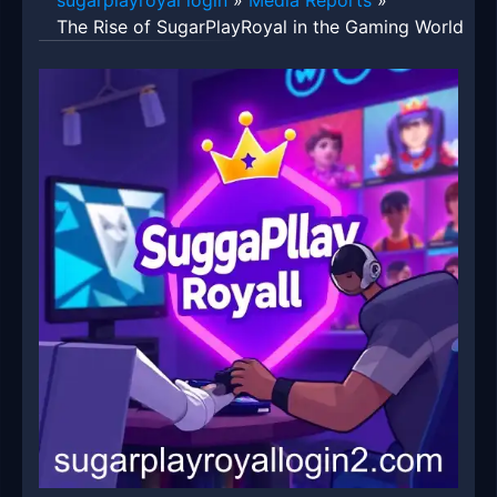
sugarplayroyal login
»
Media Reports
»
The Rise of SugarPlayRoyal in the Gaming World