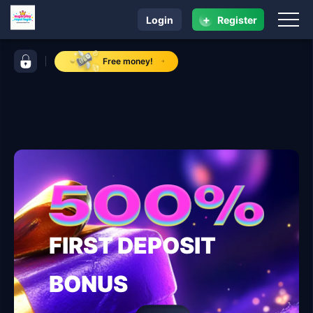
+
Login
Register
navigation sugarplayroyal login
control bar sugarplayroyal login
Free money!
FIRST DEPOSIT
BONUS