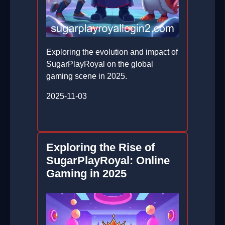
Exploring the evolution and impact of
SugarPlayRoyal on the global
gaming scene in 2025.
2025-11-03
Exploring the Rise of
SugarPlayRoyal: Online
Gaming in 2025