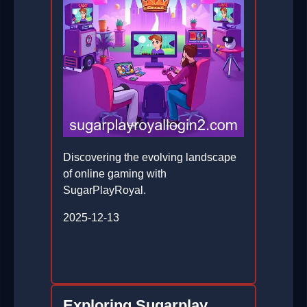
Discovering the evolving landscape
of online gaming with
SugarPlayRoyal.
2025-12-13
Exploring Sugarplay