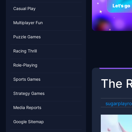
Let's go
Casual Play
Multiplayer Fun
Puzzle Games
Racing Thrill
Role-Playing
The R
Sports Games
Strategy Games
sugarplayro
Media Reports
Google Sitemap