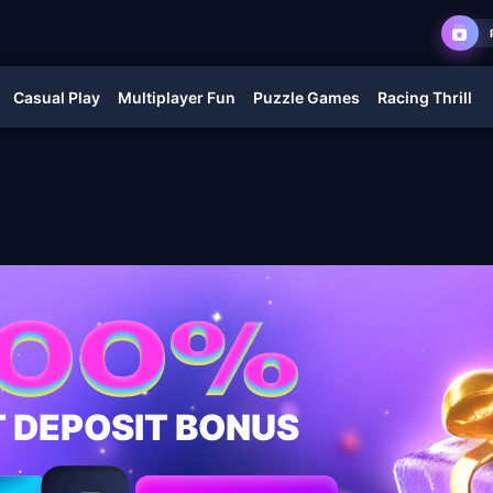
Casual Play
Multiplayer Fun
Puzzle Games
Racing Thrill
T DEPOSIT BONUS