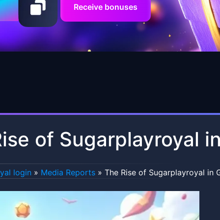
Receive bonuses
ise of Sugarplayroyal 
yal login
»
Media Reports
»
The Rise of Sugarplayroyal in