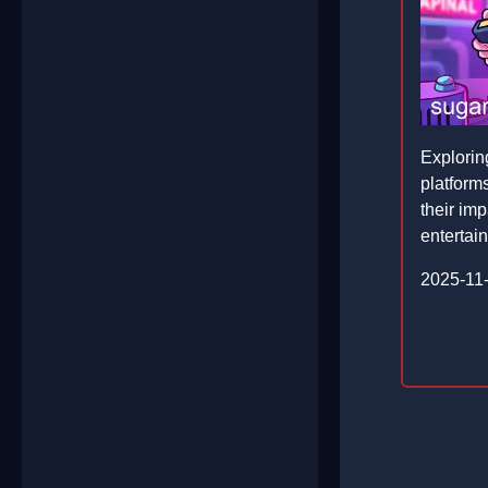
Explorin
platform
their imp
entertai
2025-11