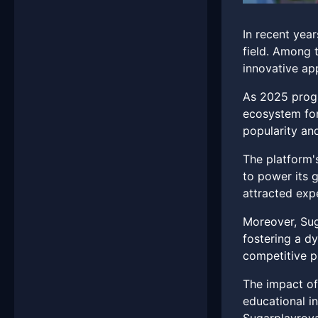
In recent yea
field. Among 
innovative ap
As 2025 progr
ecosystem for
popularity an
The platform'
to power its 
attracted exp
Moreover, Sug
fostering a d
competitive p
The impact of
educational in