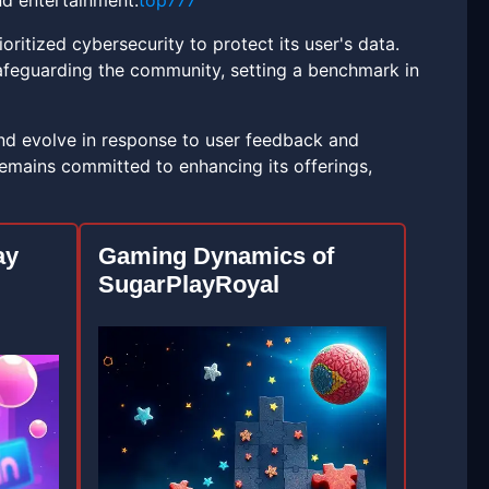
nd entertainment.
top777
ritized cybersecurity to protect its user's data.
safeguarding the community, setting a benchmark in
and evolve in response to user feedback and
emains committed to enhancing its offerings,
ay
Gaming Dynamics of
SugarPlayRoyal