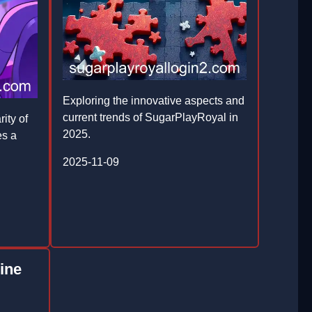
Exploring the innovative aspects and
current trends of SugarPlayRoyal in
ity of
2025.
es a
2025-11-09
ine