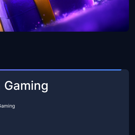
in Gaming
 Gaming