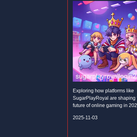
Exploring how platforms like
SugarPlayRoyal are shaping 
future of online gaming in 202
2025-11-03