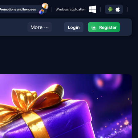
Promotions and bonuses
Windows application
···
More
+
Login
Register