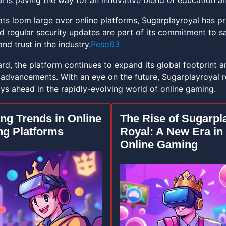
l is paving the way for an innovative blend of education a
ts loom large over online platforms, Sugarplayroyal has prio
d regular security updates are part of its commitment to 
and trust in the industry.
Peso63
rd, the platform continues to expand its global footprint 
 advancements. With an eye on the future, Sugarplayroyal r
ays ahead in the rapidly-evolving world of online gaming.
ng Trends in Online
The Rise of Sugarpl
g Platforms
Royal: A New Era in
Online Gaming