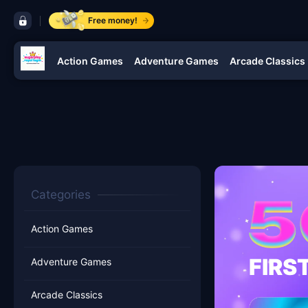
control bar sugarplayroyal login
Free money!
Action Games
Adventure Games
Arcade Classics
navigation sugarplayroyal login
Categories
Action Games
FIRS
Adventure Games
Arcade Classics