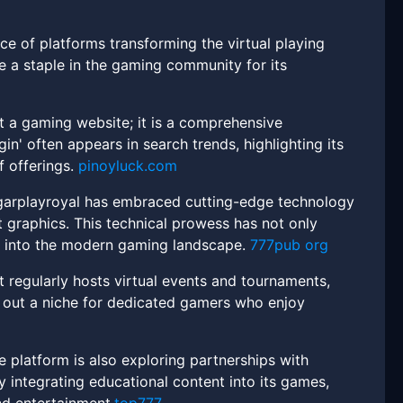
ce of platforms transforming the virtual playing
 a staple in the gaming community for its
st a gaming website; it is a comprehensive
n' often appears in search trends, highlighting its
f offerings.
pinoyluck.com
Sugarplayroyal has embraced cutting-edge technology
graphics. This technical prowess has not only
e into the modern gaming landscape.
777pub org
 regularly hosts virtual events and tournaments,
d out a niche for dedicated gamers who enjoy
e platform is also exploring partnerships with
y integrating educational content into its games,