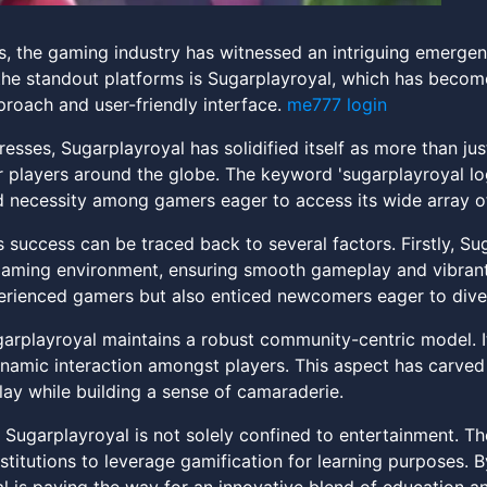
rs, the gaming industry has witnessed an intriguing emergen
the standout platforms is Sugarplayroyal, which has become
proach and user-friendly interface.
me777 login
esses, Sugarplayroyal has solidified itself as more than ju
 players around the globe. The keyword 'sugarplayroyal logi
d necessity among gamers eager to access its wide array o
s success can be traced back to several factors. Firstly, 
gaming environment, ensuring smooth gameplay and vibrant 
erienced gamers but also enticed newcomers eager to div
arplayroyal maintains a robust community-centric model. It
ynamic interaction amongst players. This aspect has carve
lay while building a sense of camaraderie.
 Sugarplayroyal is not solely confined to entertainment. Th
stitutions to leverage gamification for learning purposes. B