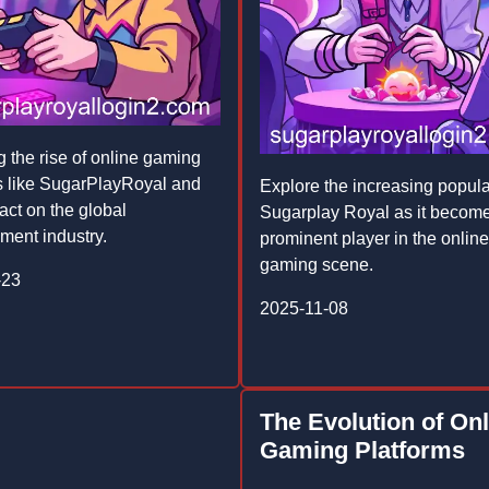
g the rise of online gaming
s like SugarPlayRoyal and
Explore the increasing popular
act on the global
Sugarplay Royal as it becom
nment industry.
prominent player in the online
gaming scene.
-23
2025-11-08
The Evolution of Onl
Gaming Platforms