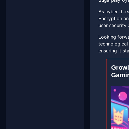
Sugarplayroya
As cyber threa
Encryption an
user security 
Looking forwa
technological
ensuring it st
Growi
Gamin