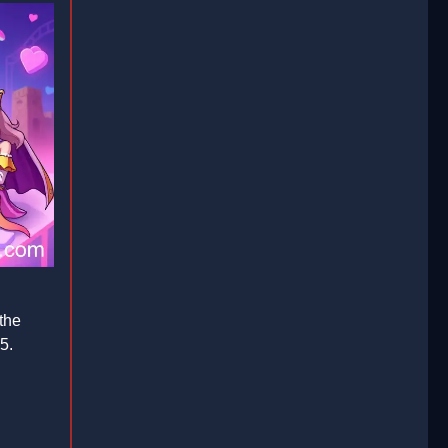
the
5.