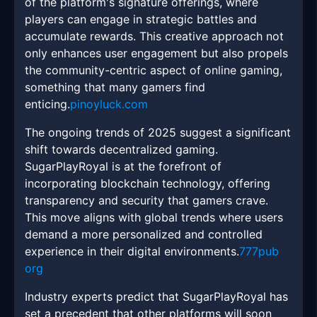
of the platform's signature offerings, where
players can engage in strategic battles and
accumulate rewards. This creative approach not
only enhances user engagement but also propels
the community-centric aspect of online gaming,
something that many gamers find
enticing.
pinoyluck.com
The ongoing trends of 2025 suggest a significant
shift towards decentralized gaming.
SugarPlayRoyal is at the forefront of
incorporating blockchain technology, offering
transparency and security that gamers crave.
This move aligns with global trends where users
demand a more personalized and controlled
experience in their digital environments.
777pub
org
Industry experts predict that SugarPlayRoyal has
set a precedent that other platforms will soon