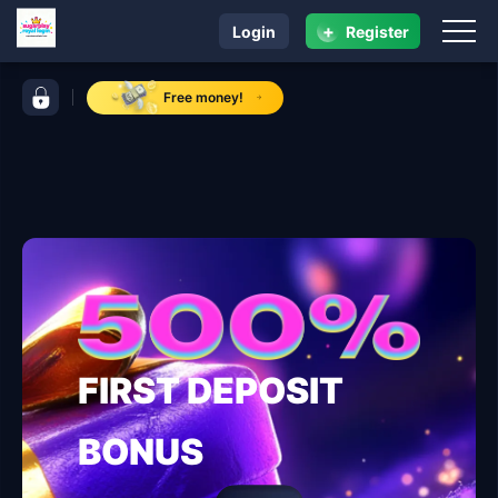
+
Login
Register
navigation sugarplayroyal login
control bar sugarplayroyal login
Free money!
FIRST DEPOSIT
BONUS