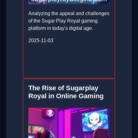
Analyzing the appeal and challenges
of the Sugar Play Royal gaming
platform in today's digital age.
2025-11-03
The Rise of Sugarplay
Royal in Online Gaming