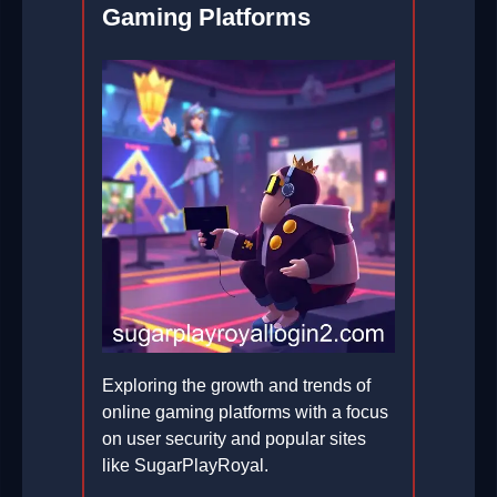
Gaming Platforms
Exploring the growth and trends of
online gaming platforms with a focus
on user security and popular sites
like SugarPlayRoyal.