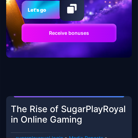
Let's go
Receive bonuses
The Rise of SugarPlayRoyal
in Online Gaming