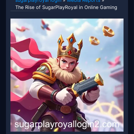
sugarplayroyal login
»
Media Reports
»
The Rise of SugarPlayRoyal in Online Gaming