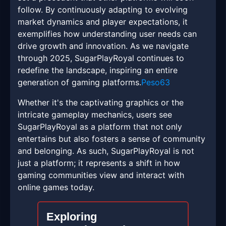
follow. By continuously adapting to evolving
market dynamics and player expectations, it
exemplifies how understanding user needs can
drive growth and innovation. As we navigate
through 2025, SugarPlayRoyal continues to
redefine the landscape, inspiring an entire
generation of gaming platforms.
Peso63
Whether it's the captivating graphics or the
intricate gameplay mechanics, users see
SugarPlayRoyal as a platform that not only
entertains but also fosters a sense of community
and belonging. As such, SugarPlayRoyal is not
just a platform; it represents a shift in how
gaming communities view and interact with
online games today.
Exploring