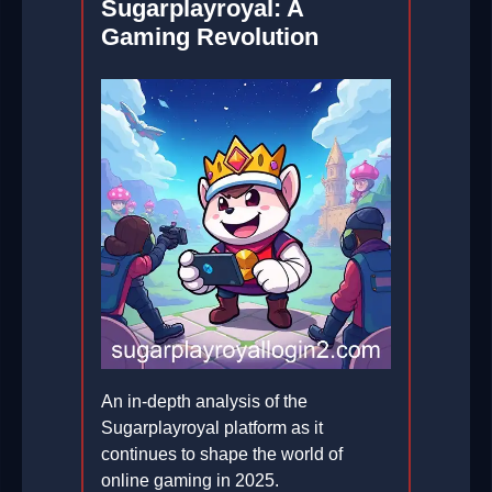
Sugarplayroyal: A
Gaming Revolution
An in-depth analysis of the
Sugarplayroyal platform as it
continues to shape the world of
online gaming in 2025.