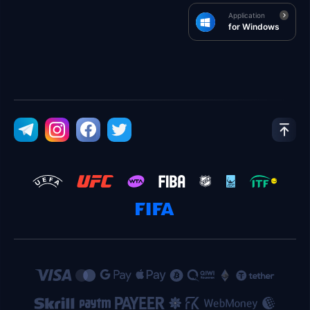
Application
for Windows