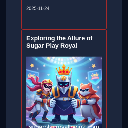
2025-11-24
Exploring the Allure of
Sugar Play Royal