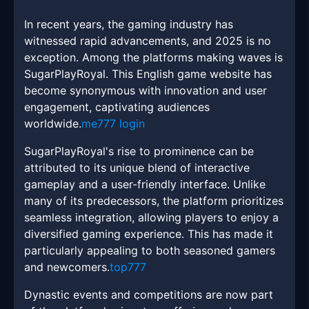
In recent years, the gaming industry has
witnessed rapid advancements, and 2025 is no
exception. Among the platforms making waves is
SugarPlayRoyal. This English game website has
become synonymous with innovation and user
engagement, captivating audiences
worldwide.
me777 login
SugarPlayRoyal's rise to prominence can be
attributed to its unique blend of interactive
gameplay and a user-friendly interface. Unlike
many of its predecessors, the platform prioritizes
seamless integration, allowing players to enjoy a
diversified gaming experience. This has made it
particularly appealing to both seasoned gamers
and newcomers.
top777
Dynastic events and competitions are now part