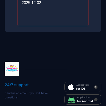
2025-12-02
24/7 support
Application
for iOS
Send us an email if you still have
questions!
Application
for Android