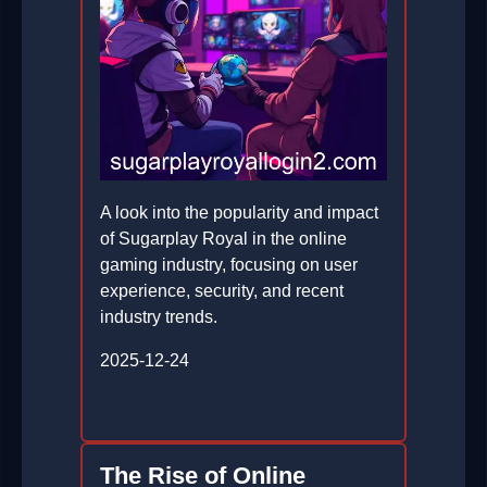
A look into the popularity and impact
of Sugarplay Royal in the online
gaming industry, focusing on user
experience, security, and recent
industry trends.
2025-12-24
The Rise of Online