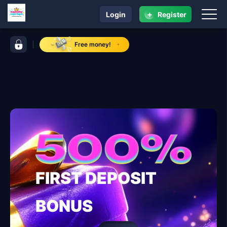
+
Login
Register
navigation sugarplayroyal login
control bar sugarplayroyal login
Free money!
FIRST DEPOSIT
BONUS