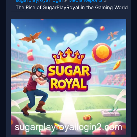
sugarplayroyal login
»
Media Reports
»
The Rise of SugarPlayRoyal in the Gaming World