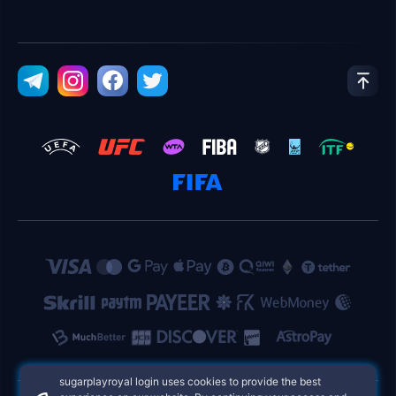
sugarplayroyal login uses cookies to provide the best