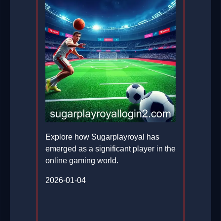
Explore how Sugarplayroyal has
emerged as a significant player in the
online gaming world.
2026-01-04