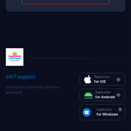
24/7 support
Application
for iOS
Send us an email if you still have
questions!
Application
for Android
Application
for Windows