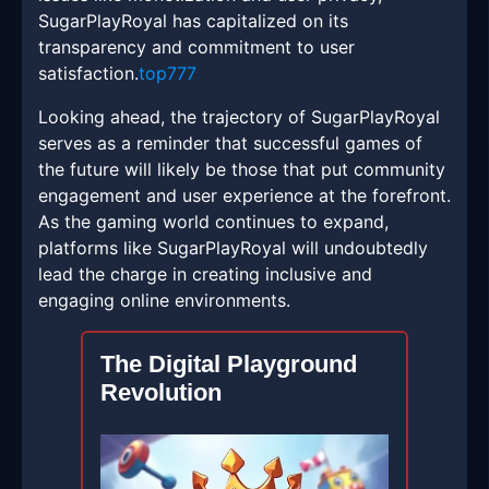
SugarPlayRoyal has capitalized on its
transparency and commitment to user
satisfaction.
top777
Looking ahead, the trajectory of SugarPlayRoyal
serves as a reminder that successful games of
the future will likely be those that put community
engagement and user experience at the forefront.
As the gaming world continues to expand,
platforms like SugarPlayRoyal will undoubtedly
lead the charge in creating inclusive and
engaging online environments.
The Digital Playground
Revolution