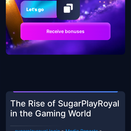
Let's go
Receive bonuses
The Rise of SugarPlayRoyal
in the Gaming World