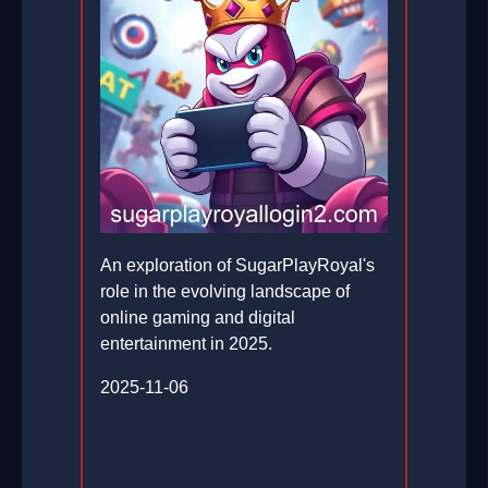
An exploration of SugarPlayRoyal's
role in the evolving landscape of
online gaming and digital
entertainment in 2025.
2025-11-06