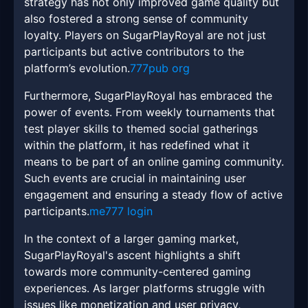
strategy has not only improved game quality but
also fostered a strong sense of community
loyalty. Players on SugarPlayRoyal are not just
participants but active contributors to the
platform’s evolution.
777pub org
Furthermore, SugarPlayRoyal has embraced the
power of events. From weekly tournaments that
test player skills to themed social gatherings
within the platform, it has redefined what it
means to be part of an online gaming community.
Such events are crucial in maintaining user
engagement and ensuring a steady flow of active
participants.
me777 login
In the context of a larger gaming market,
SugarPlayRoyal's ascent highlights a shift
towards more community-centered gaming
experiences. As larger platforms struggle with
issues like monetization and user privacy,