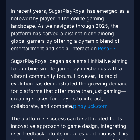
In recent years, SugarPlayRoyal has emerged as a
noteworthy player in the online gaming
landscape. As we navigate through 2025, the
platform has carved a distinct niche among
global gamers by offering a dynamic blend of
entertainment and social interaction.
Peso63
SugarPlayRoyal began as a small initiative aiming
to combine simple gameplay mechanics with a
vibrant community forum. However, its rapid
evolution has demonstrated the growing demand
for platforms that offer more than just gaming—
creating spaces for players to interact,
collaborate, and compete.
pinoyluck.com
The platform's success can be attributed to its
innovative approach to game design, integrating
user feedback into its modules continuously. This