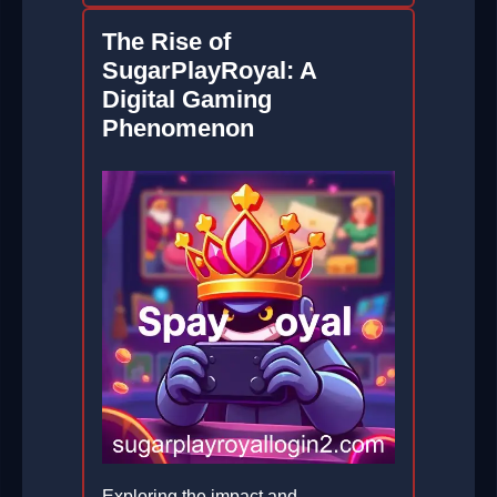
The Rise of
SugarPlayRoyal: A
Digital Gaming
Phenomenon
Exploring the impact and