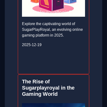
Explore the captivating world of
SugarPlayRoyal, an evolving online
gaming platform in 2025.
2025-12-19
The Rise of
Sugarplayroyal in the
Gaming World