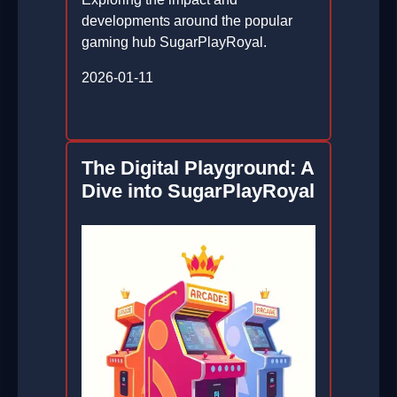
developments around the popular
gaming hub SugarPlayRoyal.
2026-01-11
The Digital Playground: A
Dive into SugarPlayRoyal